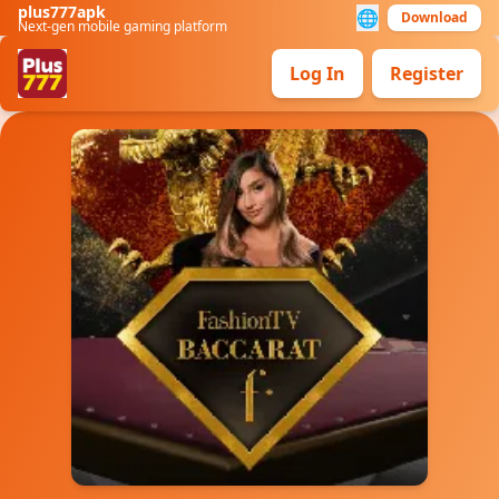
plus777apk
🌐
Download
Next-gen mobile gaming platform
Log In
Register