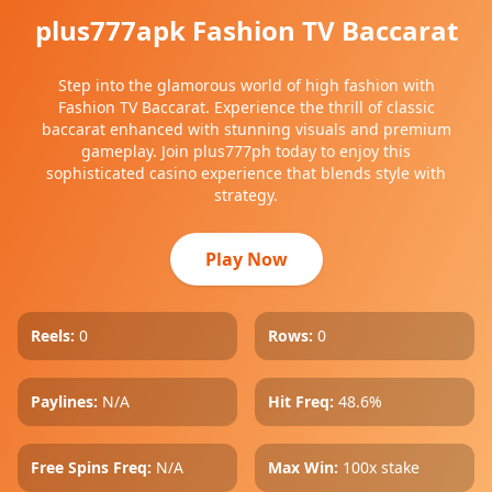
plus777apk Fashion TV Baccarat
Step into the glamorous world of high fashion with
Fashion TV Baccarat. Experience the thrill of classic
baccarat enhanced with stunning visuals and premium
gameplay. Join plus777ph today to enjoy this
sophisticated casino experience that blends style with
strategy.
Play Now
Reels:
0
Rows:
0
Paylines:
N/A
Hit Freq:
48.6%
Free Spins Freq:
N/A
Max Win:
100x stake