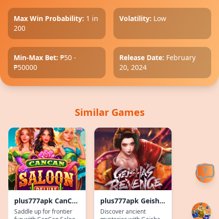
Max Win Probability:
1 in
Volatility:
Low
200
Min-Max Bet:
₱50 -
Release Date:
February
₱50000
20, 2024
Similar Games
plus777apk CanCan Saloon Deluxe
plus777apk Geisha's Revenge
Saddle up for frontier
Discover ancient